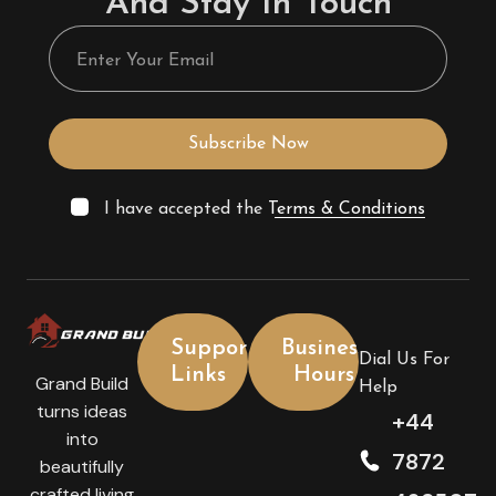
And Stay In Touch
Subscribe Now
I have accepted the
Terms & Conditions
Support
Business
Dial Us For
Links
Hours
Grand Build
Help
turns ideas
+44
into
7872
beautifully
crafted living