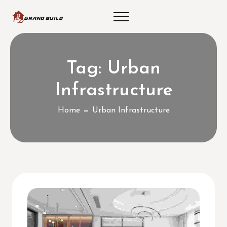
Tag:
Urban
Infrastructure
Home
Urban Infrastructure