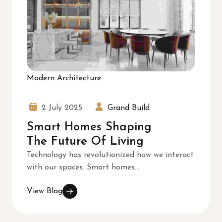
Modern Architecture
2 July 2025
Grand Build
Smart Homes Shaping
The Future Of Living
Technology has revolutionized how we interact
with our spaces. Smart homes...
View Blog