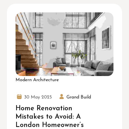
Modern Architecture
30 May 2025
Grand Build
Home Renovation
Mistakes to Avoid: A
London Homeowner’s