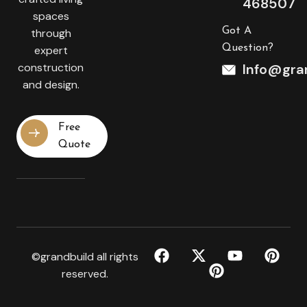
468507
spaces
Got A
through
Question?
expert
construction
Info@gran
and design.
Free
Quote
©grandbuild all rights
reserved.