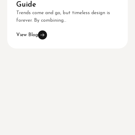
Guide
Trends come and go, but timeless design is
forever. By combining...
View Blog