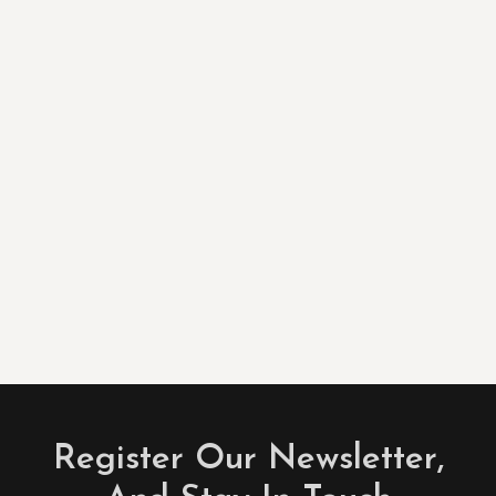
Register Our Newsletter,