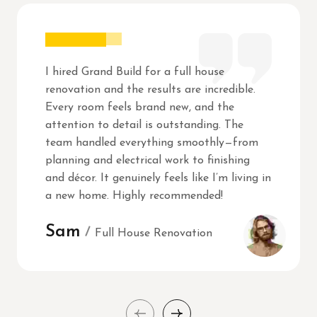
I hired Grand Build for a full house
renovation and the results are incredible.
Every room feels brand new, and the
attention to detail is outstanding. The
team handled everything smoothly—from
planning and electrical work to finishing
and décor. It genuinely feels like I’m living in
a new home. Highly recommended!
Sam
Full House Renovation