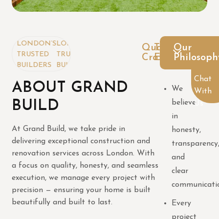
NDON’S
LONDON’S
Quality
Trusted
Our
USTED
TRUSTED
Craftsmanship
Expertise
Philosoph
ILDERS
BUILDERS
Chat
ABOUT GRAND
We
With
BUILD
believe
Us
in
At Grand Build, we take pride in
honesty,
delivering exceptional construction and
transparency
renovation services across London. With
and
a focus on quality, honesty, and seamless
clear
execution, we manage every project with
communicati
precision — ensuring your home is built
beautifully and built to last.
Every
project