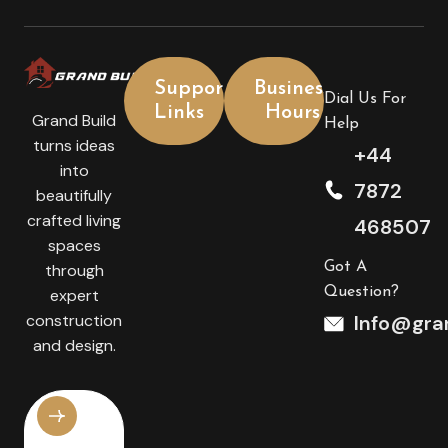
Support
Business
Dial Us For
Links
Hours
Grand Build
Help
turns ideas
+44
into
7872
beautifully
crafted living
468507
spaces
Got A
through
Question?
expert
construction
Info@gran
and design.