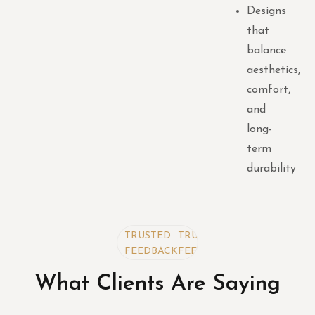
Designs
that
balance
aesthetics,
comfort,
and
long-
term
durability
TRUSTED
TRUSTED
TRUSTED
FEEDBACK
FEEDBACK
FEEDBACK
What Clients Are Saying