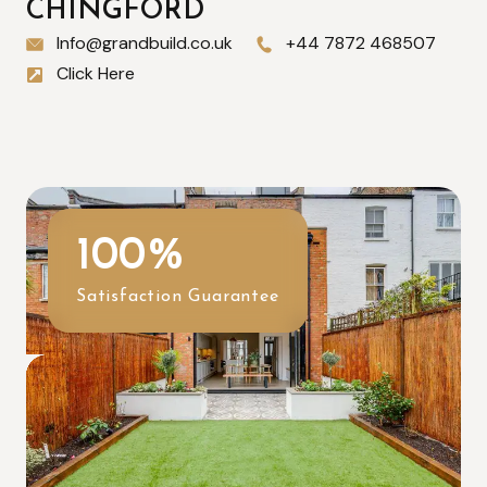
CHINGFORD
Info@grandbuild.co.uk
+44 7872 468507
Click Here
100
%
Satisfaction Guarantee