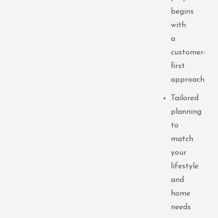
begins
with
a
customer-
first
approach
Tailored
planning
to
match
your
lifestyle
and
home
needs