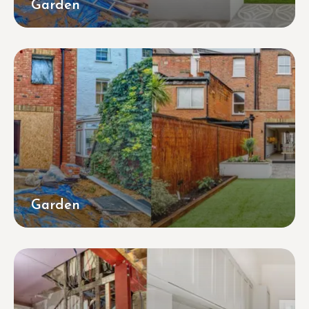
Garden
Garden