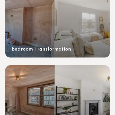
Bedroom Transformation