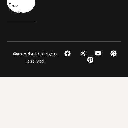
Free
Quote
©grandbuild all rights
reserved.