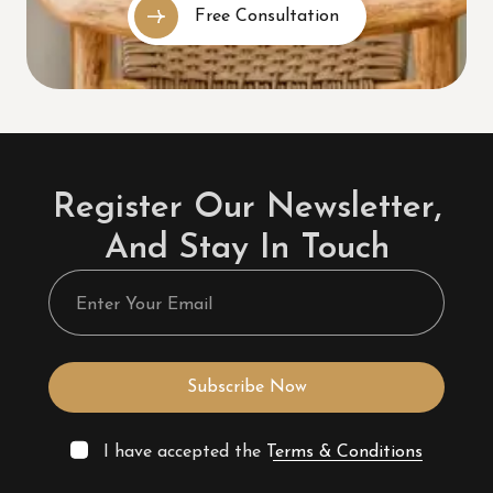
Free Consultation
Register Our Newsletter,
And Stay In Touch
Subscribe Now
I have accepted the
Terms & Conditions