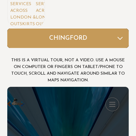
VICES
SERVICES
ROSS
ACROSS
NDON &
LONDON &
TSKIRTS
OUTSKIRTS
Area's We Covers
FOREST ROAD(Rebecca)
WATERSIDE VICTORIA
SANDRINGHAM
LEYTONSTONE
CHAUCER RD 2
WALLINGTON
CHAUCER RD
CHINGFORD
STRATFORD
THIS IS A VIRTUAL TOUR, NOT A VIDEO. USE A MOUSE
ON COMPUTER OR FINGERS ON TABLET/PHONE TO
TOUCH, SCROLL AND NAVIGATE AROUND SIMILAR TO
MAPS NAVIGATION.