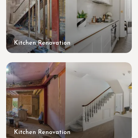
Kitchen Renovation
Kitchen Renovation