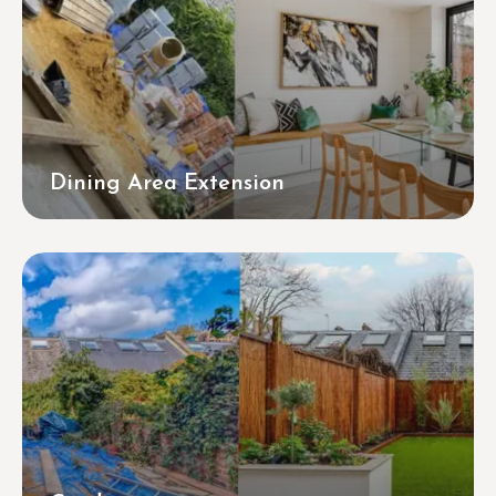
Dining Area Extension