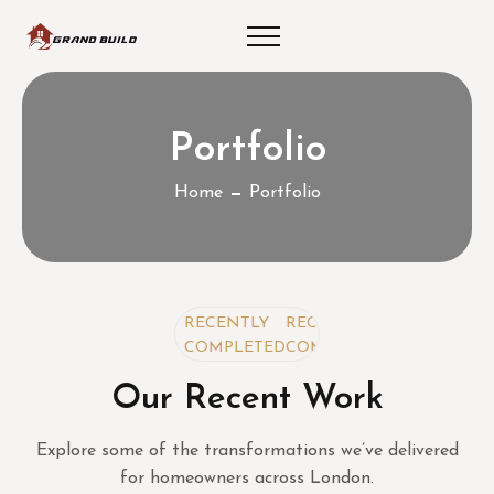
Portfolio
Home
Portfolio
RECENTLY
RECENTLY
RECENTLY
COMPLETED
COMPLETED
COMPLETED
Our Recent Work
Explore some of the transformations we’ve delivered
for homeowners across London.