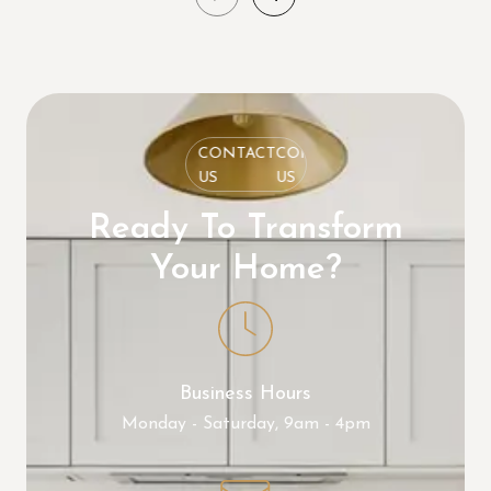
CONTACT
CONTACT
CONTACT
US
US
US
Ready To Transform
Your Home?
Business Hours
Monday - Saturday, 9am - 4pm