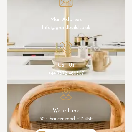
Mail Address
Info@grandbuild.co.uk
Call Us
+44 7872 468507
We're Here
50 Chaucer road E17 4BE