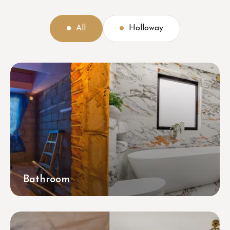
All
Holloway
Bathroom