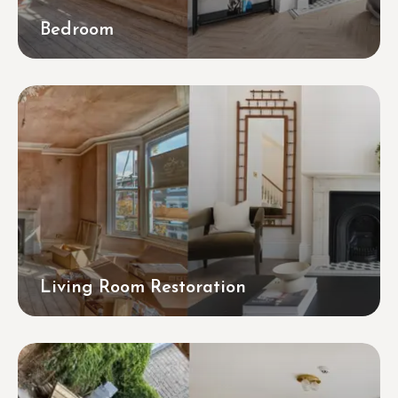
Bedroom
Living Room Restoration