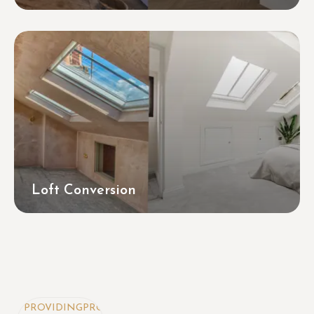
Loft Conversion
OVIDING
PROVIDING