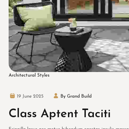
Architectural Styles
19 June 2025
By Grand Build
Class Aptent Taciti