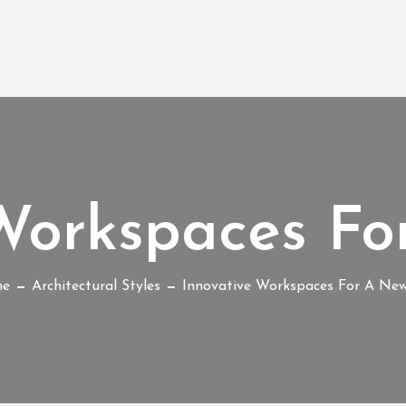
 Workspaces Fo
e
Architectural Styles
Innovative Workspaces For A Ne