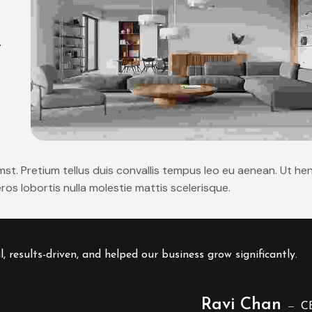
.
umst. Pretium tellus duis convallis tempus leo eu aenean. Ut he
os lobortis nulla molestie mattis scelerisque.
results-driven, and helped our business grow significantly.
Ravi Chan
C