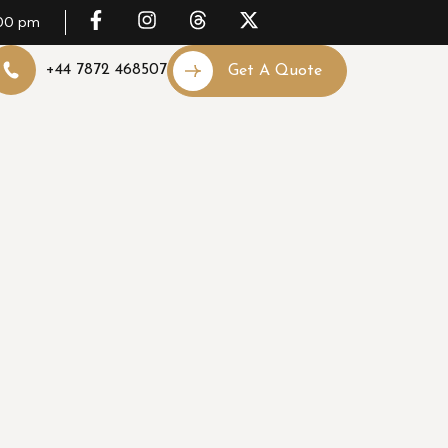
.00 pm
+44 7872 468507
Get A Quote