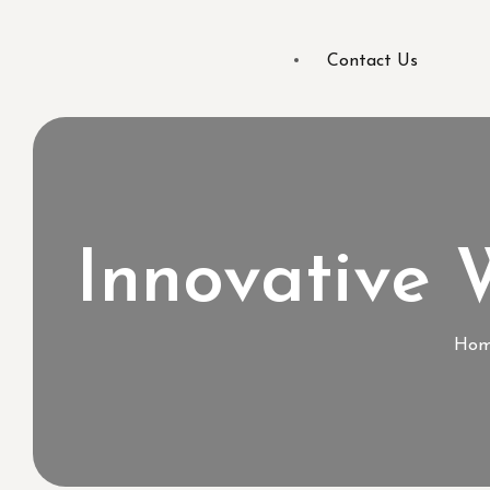
Contact Us
Innovative
Hom