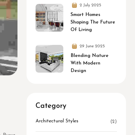
2 July 2025
Smart Homes
Shaping The Future
Of Living
29 June 2025
Blending Nature
With Modern
Design
Category
Architectural Styles
(2)