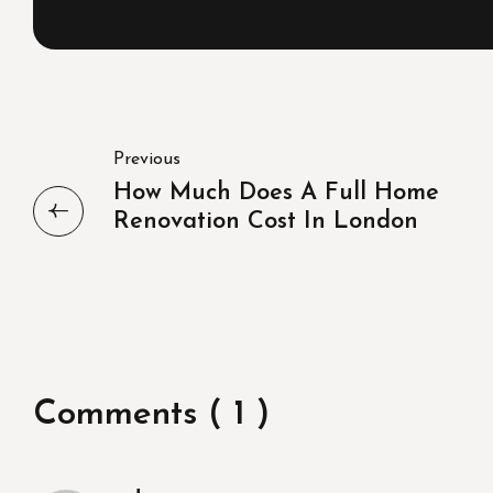
Previous
How Much Does A Full Home
Renovation Cost In London
Comments ( 1 )