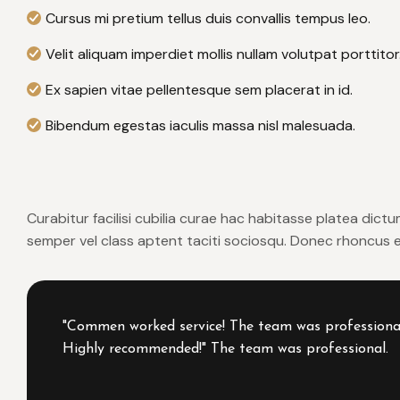
Cursus mi pretium tellus duis convallis tempus leo.
Velit aliquam imperdiet mollis nullam volutpat porttitor
Ex sapien vitae pellentesque sem placerat in id.
Bibendum egestas iaculis massa nisl malesuada.
Curabitur facilisi cubilia curae hac habitasse platea dict
semper vel class aptent taciti sociosqu. Donec rhoncus er
"Commen worked service! The team was professional, 
Highly recommended!" The team was professional.