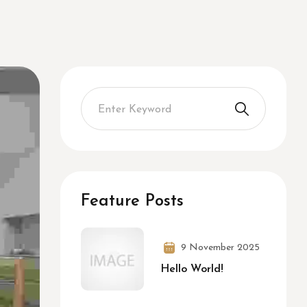
Feature Posts
9 November 2025
Hello World!