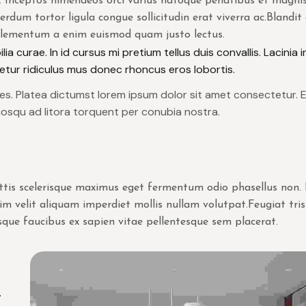
. Inceptos himenaeos orci varius natoque penatibus et magnis
erdum tortor ligula congue sollicitudin erat viverra ac.Blandit 
 elementum a enim euismod quam justo lectus.
ia curae. In id cursus mi pretium tellus duis convallis. Lacinia 
tur ridiculus mus donec rhoncus eros lobortis.
ices. Platea dictumst lorem ipsum dolor sit amet consectetur. 
iosqu ad litora torquent per conubia nostra.
Mattis scelerisque maximus eget fermentum odio phasellus non
ssim velit aliquam imperdiet mollis nullam volutpat.Feugiat tri
que faucibus ex sapien vitae pellentesque sem placerat.
.