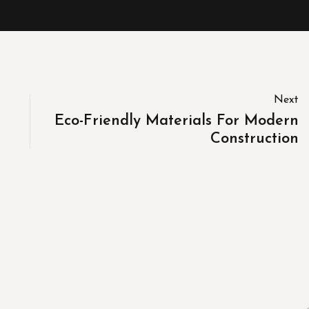
Next
Eco-Friendly Materials For Modern
Construction