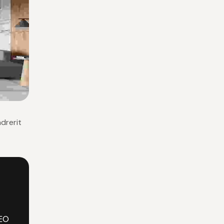
ndrerit
EO