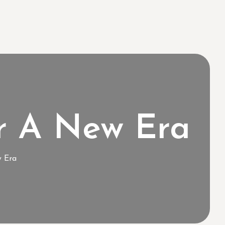
r A New Era
w Era