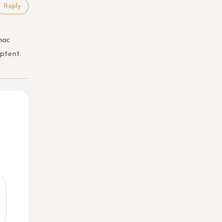
Reply
hac
ptent.