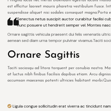
Fringilla lacus nec metus bibendum egestas iaculis massa
est efficitur laoreet mauris pharetra vestibulum fusce. Int
suspendisse aliquet nisi sodales consequat magna.Porta
Senectus netus suscipit auctor curabitur facilisi cubil
nunc posuere ut hendrerit semper vel. Montes nasce
Ornare sagittis vehicula praesent dui felis venenatis ultr
aenean sed diam urna tempor pulvinar vivamus.Taciti soc
Ornare Sagittis
Taciti sociosqu ad litora torquent per conubia nostra. 
at luctus nibh finibus facilisis dapibus etiam. Arcu digni
accumsan maecenas potenti ultricies habitant morbi.Quis
Ligula congue sollicitudin erat viverra ac tincidunt nam