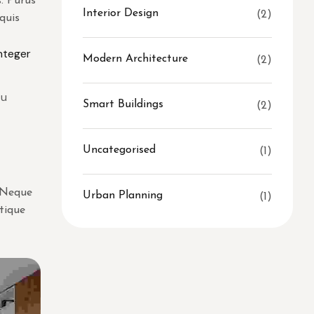
. Purus
Interior Design
(2)
quis
integer
Modern Architecture
(2)
Eu
Smart Buildings
(2)
Uncategorised
(1)
. Neque
Urban Planning
(1)
stique