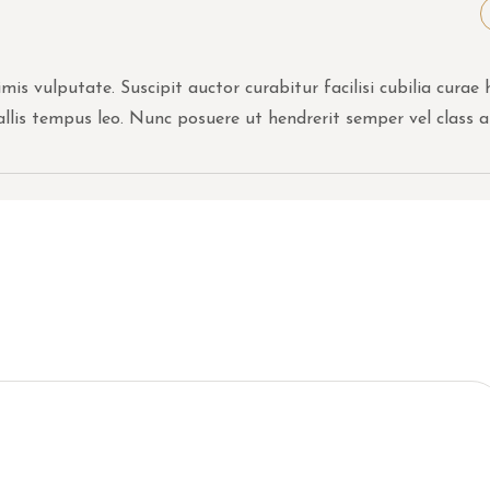
is vulputate. Suscipit auctor curabitur facilisi cubilia curae 
allis tempus leo. Nunc posuere ut hendrerit semper vel class a