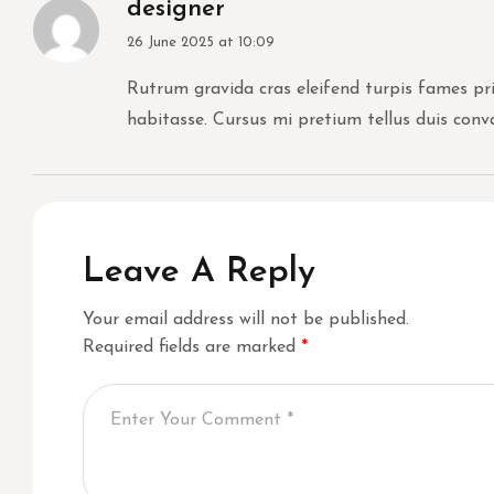
designer
26 June 2025 at 10:09
Rutrum gravida cras eleifend turpis fames prim
habitasse. Cursus mi pretium tellus duis conv
Leave A Reply
Your email address will not be published.
Required fields are marked
*