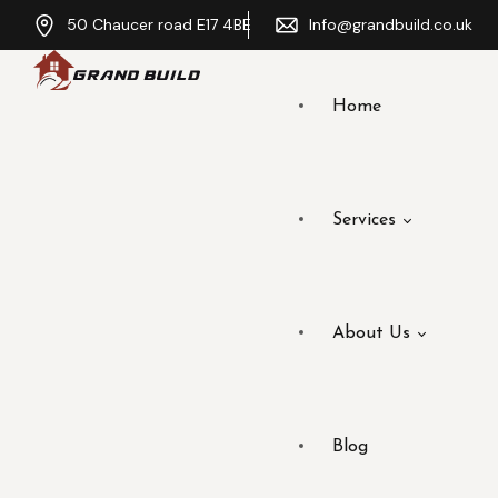
50 Chaucer road E17 4BE
Info@grandbuild.co.uk
Home
Services
About Us
Blog